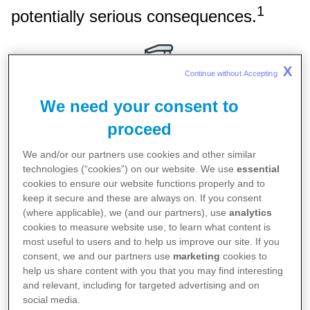
1
potentially serious consequences.
X
Continue without Accepting 
We need your consent to
proceed
Keeping hands clean
We and/or our partners use cookies and other similar
Washing hands often with soap or using sanitiser
technologies (“cookies”) on our website. We use
essential
1,2
cookies to ensure our website functions properly and to
can kill germs, including COVID-19
keep it secure and these are always on. If you consent
(where applicable), we (and our partners), use
analytics
cookies to measure website use, to learn what content is
most useful to users and to help us improve our site. If you
consent, we and our partners use
marketing
cookies to
help us share content with you that you may find interesting
and relevant, including for targeted advertising and on
social media.