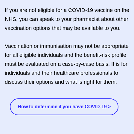
If you are not eligible for a COVID-19 vaccine on the
NHS, you can speak to your pharmacist about other
vaccination options that may be available to you.
Vaccination or immunisation may not be appropriate
for all eligible individuals and the benefit-risk profile
must be evaluated on a case-by-case basis. It is for
individuals and their healthcare professionals to
discuss their options and what is right for them.
How to determine if you have COVID-19 >