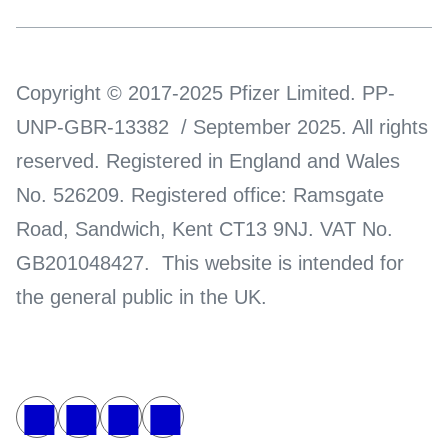
Copyright © 2017-2025 Pfizer Limited. PP-
UNP-GBR-13382 / September 2025. All rights
reserved. Registered in England and Wales
No. 526209. Registered office: Ramsgate
Road, Sandwich, Kent CT13 9NJ. VAT No.
GB201048427. This website is intended for
the general public in the UK.