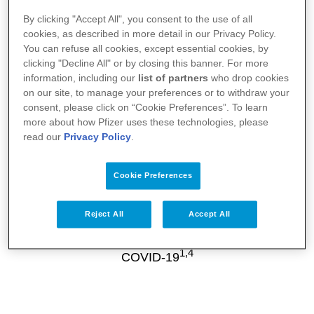
Getting vaccinated when eligible
By clicking "Accept All", you consent to the use of all
Vaccines can help protect you against COVID-
cookies, as described in more detail in our Privacy Policy.
5
You can refuse all cookies, except essential cookies, by
19 infection
clicking "Decline All" or by closing this banner. For more
information, including our
list of partners
who drop cookies
on our site, to manage your preferences or to withdraw your
consent, please click on “Cookie Preferences”. To learn
more about how Pfizer uses these technologies, please
read our
Privacy Policy
.
Cookie Preferences
Wearing a protective mask if
immunocompromised
Reject All
Accept All
Masks help reduce the chances of spreading
1,4
COVID-19