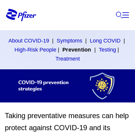
About COVID-19
|
Symptoms
|
Long COVID
|
High-Risk People
|
Prevention
|
Testing
|
Treatment
Taking preventative measures can help
protect against COVID-19 and its