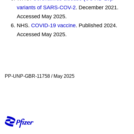
variants of SARS-COV-2
. December 2021.
Accessed May 2025.
NHS.
COVID-19 vaccine
. Published 2024.
Accessed May 2025.
PP-UNP-GBR-11758 / May 2025