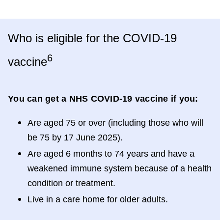
Who is eligible for the COVID-19
6
vaccine
You can get a NHS COVID-19 vaccine if you:
Are aged 75 or over (including those who will
be 75 by 17 June 2025).
Are aged 6 months to 74 years and have a
weakened immune system because of a health
condition or treatment.
Live in a care home for older adults.