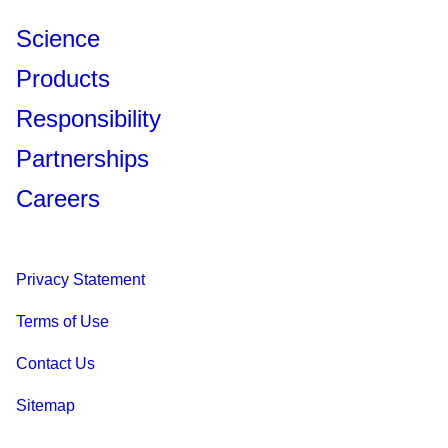
Science
Products
Responsibility
Partnerships
Careers
Privacy Statement
Terms of Use
Contact Us
Sitemap