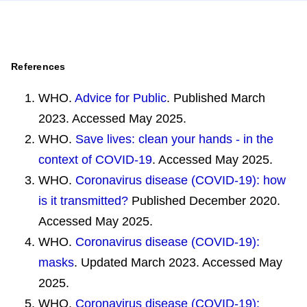
References
WHO.
Advice for Public
. Published March
2023. Accessed May 2025.
WHO.
Save lives: clean your hands - in the
context of COVID-19
. Accessed May 2025.
WHO.
Coronavirus disease (COVID-19): how
is it transmitted?
Published December 2020.
Accessed May 2025.
WHO.
Coronavirus disease (COVID-19):
masks
. Updated March 2023. Accessed May
2025.
WHO.
Coronavirus disease (COVID-19):