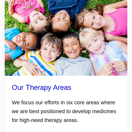
Our Therapy Areas
We focus our efforts in six core areas where
we are best positioned to develop medicines
for high-need therapy areas.