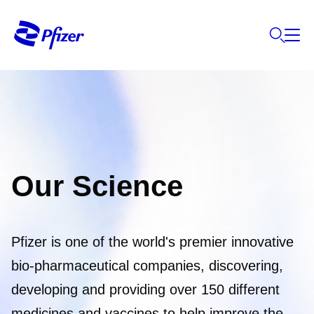
Our Science
Pfizer is one of the world's premier innovative
bio-pharmaceutical companies, discovering,
developing and providing over 150 different
medicines and vaccines to help improve the