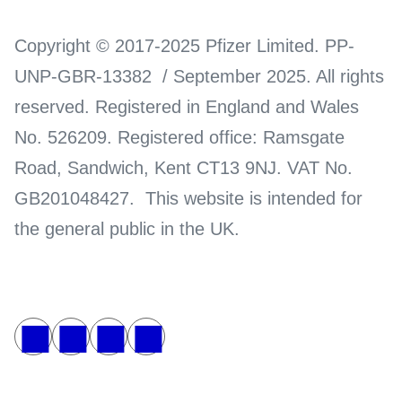
Copyright © 2017-2025 Pfizer Limited. PP-
UNP-GBR-13382 / September 2025. All rights
reserved. Registered in England and Wales
No. 526209. Registered office: Ramsgate
Road, Sandwich, Kent CT13 9NJ. VAT No.
GB201048427. This website is intended for
the general public in the UK.