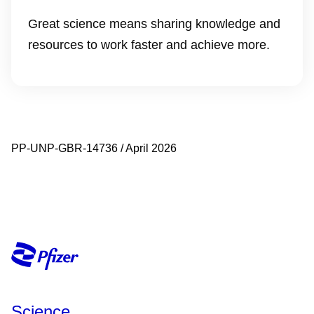
Great science means sharing knowledge and
resources to work faster and achieve more.
PP-UNP-GBR-14736 / April 2026
Science