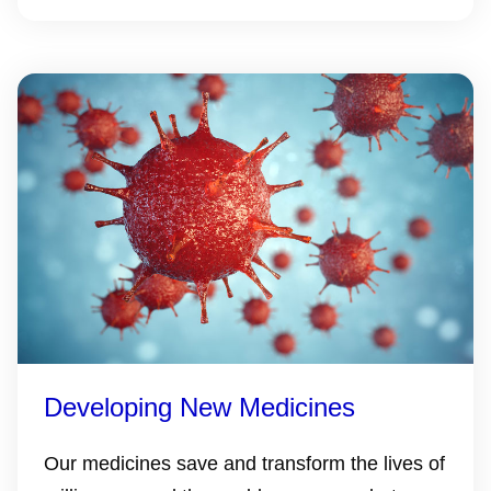
Developing New Medicines
Our medicines save and transform the lives of