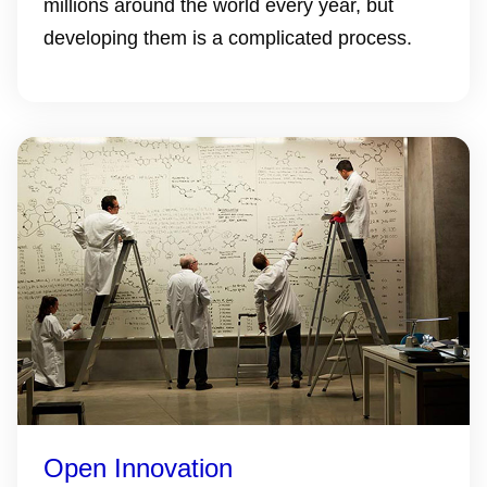
millions around the world every year, but
developing them is a complicated process.
Open Innovation