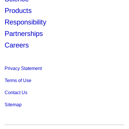
Products
Responsibility
Partnerships
Careers
Privacy Statement
Terms of Use
Contact Us
Sitemap