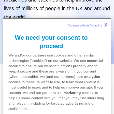
lives of millions of people in the UK and around
the world.
X
Continue without Accepting 
We need your consent to
proceed
We and/or our partners use cookies and other similar
technologies (“cookies”) on our website. We use
essential
cookies to ensure our website functions properly and to
keep it secure and these are always on. If you consent
Home
(where applicable), we (and our partners), use
analytics
Science
cookies to measure website use, to learn what content is
most useful to users and to help us improve our site. If you
consent, we and our partners use
marketing
cookies to
help us share content with you that you may find interesting
and relevant, including for targeted advertising and on
social media.