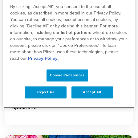
By clicking "Accept All", you consent to the use of all
cookies, as described in more detail in our Privacy Policy.
You can refuse all cookies, except essential cookies, by
clicking "Decline All" or by closing this banner. For more
information, including our
list of partners
who drop cookies
on our site, to manage your preferences or to withdraw your
consent, please click on “Cookie Preferences”. To learn
more about how Pfizer uses these technologies, please
Pfizer in the UK
read our
Privacy Policy
.
Our contribution to the UK spans research
Cookie Preferences
and development, supporting education,
charitable donations and collaborations with
Reject All
Accept All
organisations across the healthcare
spectrum.