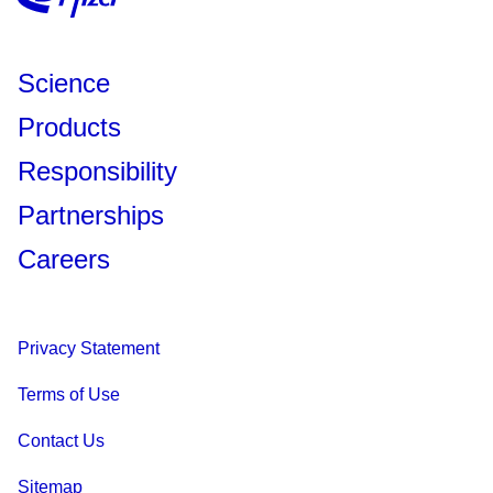
Science
Products
Responsibility
Partnerships
Careers
Privacy Statement
Terms of Use
Contact Us
Sitemap