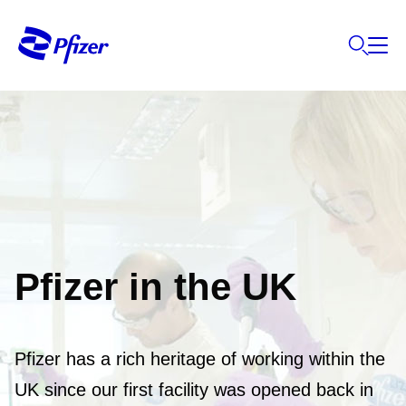
Pfizer in the UK
Pfizer has a rich heritage of working within the
UK since our first facility was opened back in