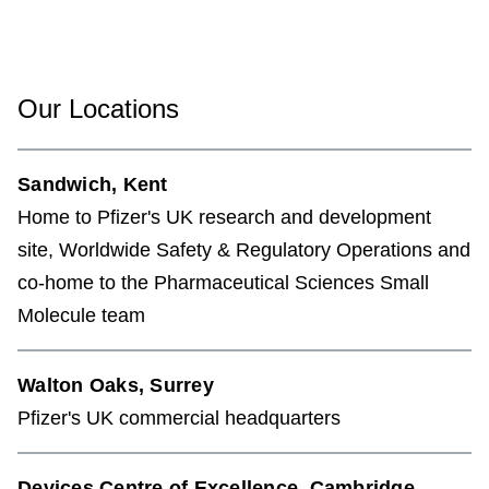
Our Locations
Sandwich, Kent
Home to Pfizer's UK research and development
site, Worldwide Safety & Regulatory Operations and
co-home to the Pharmaceutical Sciences Small
Molecule team
Walton Oaks, Surrey
Pfizer's UK commercial headquarters
Devices Centre of Excellence, Cambridge