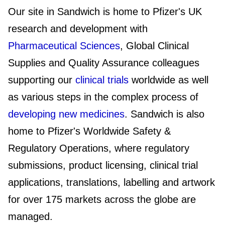
Our site in Sandwich is home to Pfizer's UK
research and development with
Pharmaceutical Sciences
, Global Clinical
Supplies and Quality Assurance colleagues
supporting our
clinical trials
worldwide as well
as various steps in the complex process of
developing new medicines
. Sandwich is also
home to Pfizer's Worldwide Safety &
Regulatory Operations, where regulatory
submissions, product licensing, clinical trial
applications, translations, labelling and artwork
for over 175 markets across the globe are
managed.