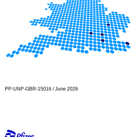
PP-UNP-GBR-15016 / June 2026