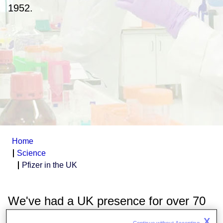
1952.
Home
Science
Pfizer in the UK
We've had a UK presence for over 70
years, and are committed to
working
X