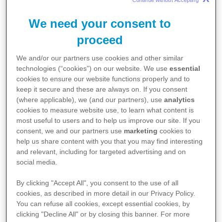
Continue without Accepting 
with the NHS and other healthcare
We need your consent to
organisations
across the system,
proceed
developing solutions to improve the
We and/or our partners use cookies and other similar
technologies (“cookies”) on our website. We use
essential
delivery of care and to support the best
cookies to ensure our website functions properly and to
keep it secure and these are always on. If you consent
possible patient outcomes.
(where applicable), we (and our partners), use
analytics
cookies to measure website use, to learn what content is
most useful to users and to help us improve our site. If you
consent, we and our partners use
marketing
cookies to
Supporting UK health and prosperity
help us share content with you that you may find interesting
and relevant, including for targeted advertising and on
We support the government's aim to build a
social media.
sustainable NHS, including through prioritising
By clicking "Accept All", you consent to the use of all
prevention, ensuring patients benefit from the
cookies, as described in more detail in our Privacy Policy.
You can refuse all cookies, except essential cookies, by
latest technology, and by bringing care closer
clicking "Decline All" or by closing this banner. For more