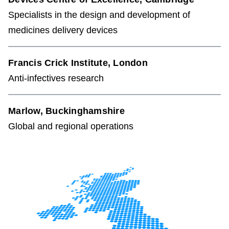
Specialists in the design and development of
medicines delivery devices
Francis Crick Institute, London
Anti-infectives research
Marlow, Buckinghamshire
Global and regional operations