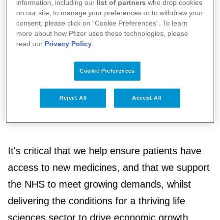
to communities. We also believe investment in
information, including our
list of partners
who drop cookies
on our site, to manage your preferences or to withdraw your
health is key to building a prosperous society.
consent, please click on “Cookie Preferences”. To learn
more about how Pfizer uses these technologies, please
read our
Privacy Policy
.
We believe there is a need for the
government, the NHS and the pharmaceutical
Cookie Preferences
industry to work together towards these
Reject All
Accept All
shared missions, meeting these challenges
head-on while putting patients first.
It's critical that we help ensure patients have
access to new medicines, and that we support
the NHS to meet growing demands, whilst
delivering the conditions for a thriving life
sciences sector to drive economic growth.