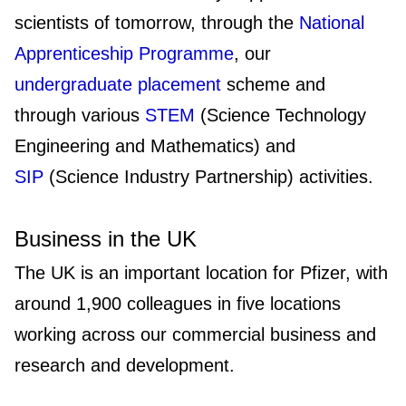
scientists of tomorrow, through the
National
Apprenticeship Programme
, our
undergraduate placement
scheme and
through various
STEM
(Science Technology
Engineering and Mathematics) and
SIP
(Science Industry Partnership) activities.
Business in the UK
The UK is an important location for Pfizer, with
around 1,900 colleagues in five locations
working across our commercial business and
research and development.