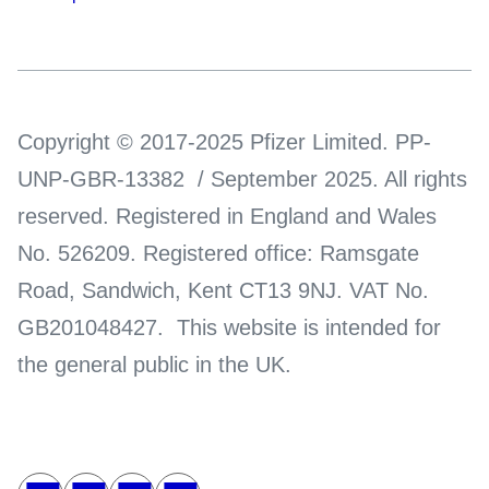
Copyright © 2017-2025 Pfizer Limited. PP-
UNP-GBR-13382 / September 2025. All rights
reserved. Registered in England and Wales
No. 526209. Registered office: Ramsgate
Road, Sandwich, Kent CT13 9NJ. VAT No.
GB201048427. This website is intended for
the general public in the UK.