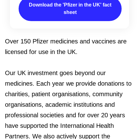
Download the 'Pfizer in the UK' fact
sheet
Over 150 Pfizer medicines and vaccines are
licensed for use in the UK.
Our UK investment goes beyond our
medicines. Each year we provide donations to
charities, patient organisations, community
organisations, academic institutions and
professional societies and for over 20 years
have supported the International Health
Partners. We also actively support the