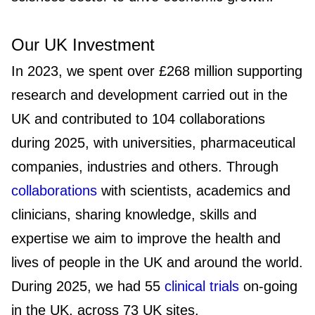
Our UK Investment
In 2023, we spent over £268 million supporting
research and development carried out in the
UK and contributed to 104 collaborations
during 2025, with universities, pharmaceutical
companies, industries and others. Through
collaborations
with scientists, academics and
clinicians, sharing knowledge, skills and
expertise we aim to improve the health and
lives of people in the UK and around the world.
During 2025, we had 55
clinical trials
on-going
in the UK, across 73 UK sites.