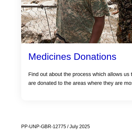
Medicines Donations
Find out about the process which allows us 
are donated to the areas where they are mo
PP-UNP-GBR-12775 / July 2025