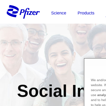
We and/or
Social Inv
website.
secure an
use
analy
and to hel
to help us