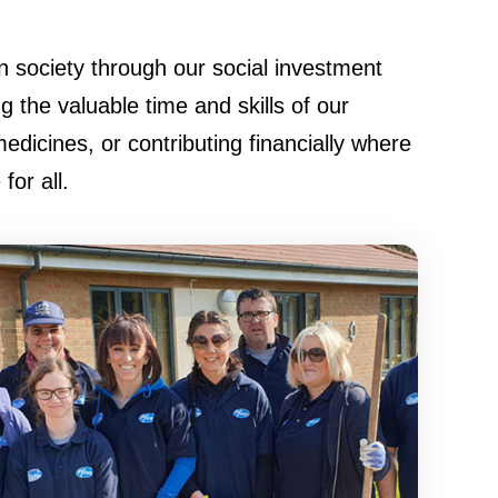
 society through our social investment
the valuable time and skills of our
medicines, or contributing financially where
or all.