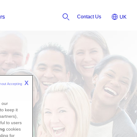
Contact Us
X
hout Accepting 
n our
to keep it
partners),
ful to users
ing
cookies
ding for