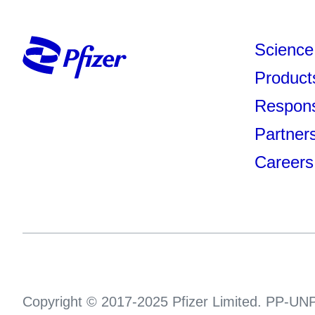
Science
Product
Responsi
Partner
Careers
Copyright © 2017-2025 Pfizer Limited. PP-UNP