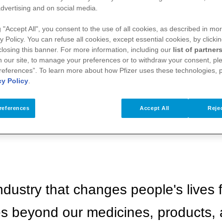
dvertising and on social media.
g "Accept All", you consent to the use of all cookies, as described in mor
y Policy. You can refuse all cookies, except essential cookies, by clicki
 closing this banner. For more information, including our
list of partner
 our site, to manage your preferences or to withdraw your consent, ple
references”. To learn more about how Pfizer uses these technologies, 
cy Policy
.
references
Accept All
Rejec
ndustry that changes people's lives f
es beyond our medicines, products,