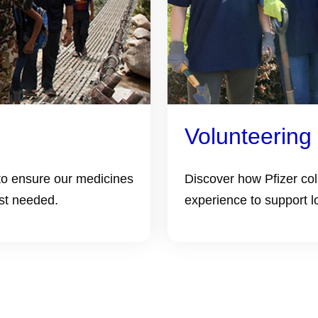
Volunteering
to ensure our medicines
Discover how Pfizer co
st needed.
experience to support l