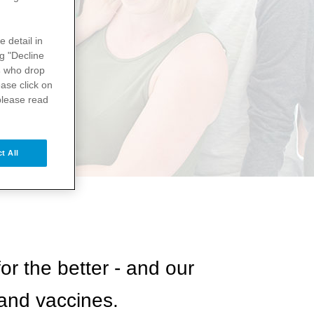
e detail in
ng "Decline
s
who drop
ase click on
please read
t All
or the better - and our
 and vaccines.