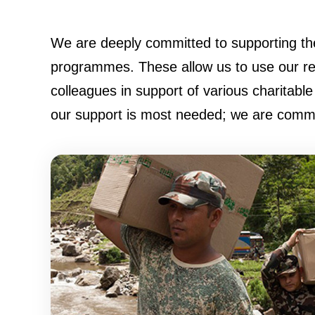
We are deeply committed to supporting th
programmes. These allow us to use our res
colleagues in support of various charitable 
our support is most needed; we are committ