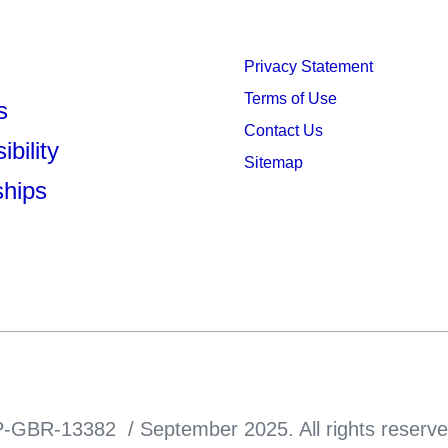
Privacy Statement
Terms of Use
s
Contact Us
bility
Sitemap
ships
-GBR-13382 / September 2025. All rights reserve