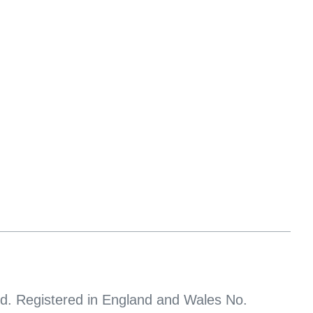
d. Registered in England and Wales No.