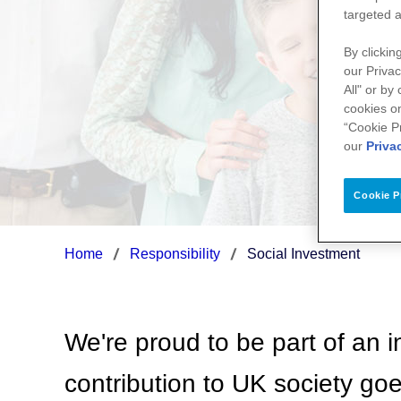
targeted a
By clickin
our Privac
All" or by
cookies on
“Cookie P
our
Priva
Cookie P
Home
Responsibility
Social Investment
We're proud to be part of an i
contribution to UK society go