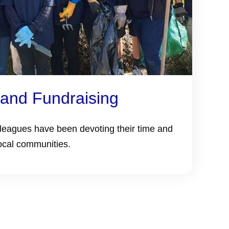
 and Fundraising
lleagues have been devoting their time and
ocal communities.