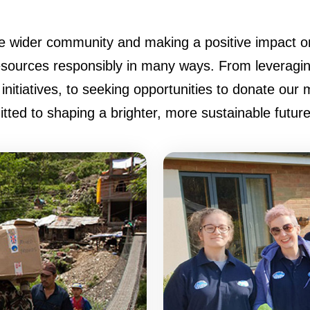
e wider community and making a positive impact on
ources responsibly in many ways. From leveraging 
initiatives, to seeking opportunities to donate our 
ed to shaping a brighter, more sustainable future f