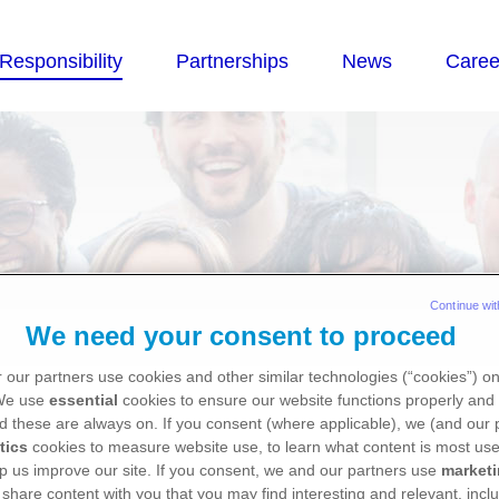
Continue wit
We need your consent to proceed
 our partners use cookies and other similar technologies (“cookies”) o
estment
 We use
essential
cookies to ensure our website functions properly and 
d these are always on. If you consent (where applicable), we (and our 
tics
cookies to measure website use, to learn what content is most use
p us improve our site. If you consent, we and our partners use
market
 share content with you that you may find interesting and relevant, inclu