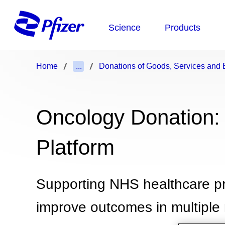
Home
...
Donations of Goods, Services and B
Oncology Donation:
Platform
Supporting NHS healthcare pro
improve outcomes in multiple