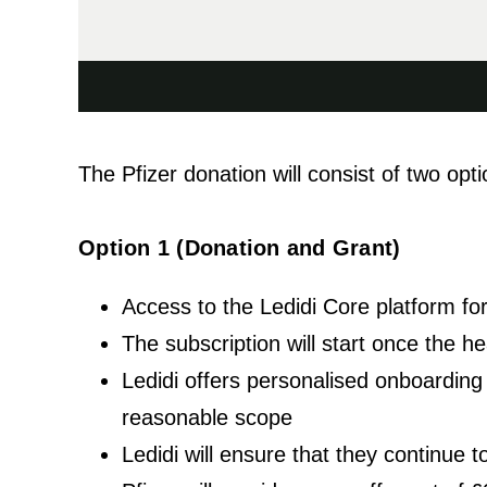
The Pfizer donation will consist of two opti
Option 1 (Donation and Grant)
Access to the Ledidi Core platform f
The subscription will start once the h
Ledidi offers personalised onboarding o
reasonable scope
Ledidi will ensure that they continue 