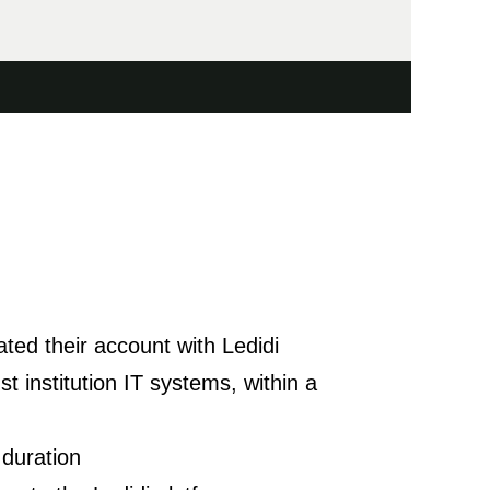
ated their account with Ledidi
t institution IT systems, within a
 duration