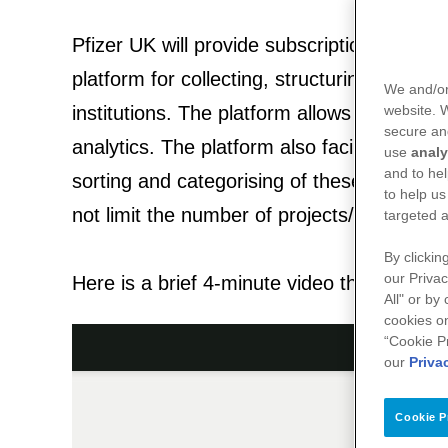
Pfizer UK will provide subscription access
platform for collecting, structuring, analy
We and/or
institutions. The platform allows for the cre
website.
secure an
analytics. The platform also facilitates the
use
analy
and to hel
sorting and categorising of these data. Th
to help us
not limit the number of projects/registries/
targeted a
By clickin
our Privac
Here is a brief 4-minute video that provides
All" or by
cookies on
“Cookie P
our
Priva
Cookie P