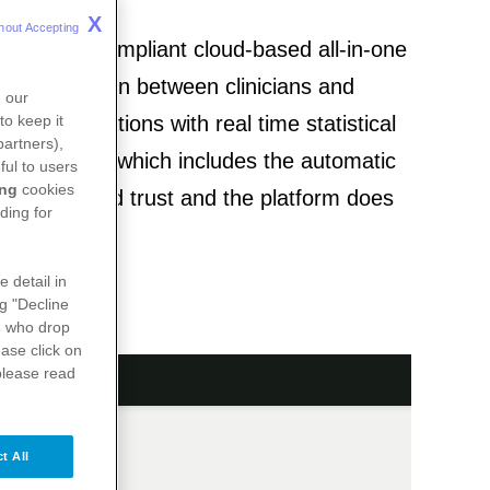
X
hout Accepting 
 is a GDPR-compliant cloud-based all-in-one
f collaboration between clinicians and
n our
re collaborations with real time statistical
to keep it
partners),
 functionality which includes the automatic
ful to users
ing
cookies
ed by the lead trust and the platform does
ding for
e detail in
ng "Decline
s
who drop
ase click on
please read
t All