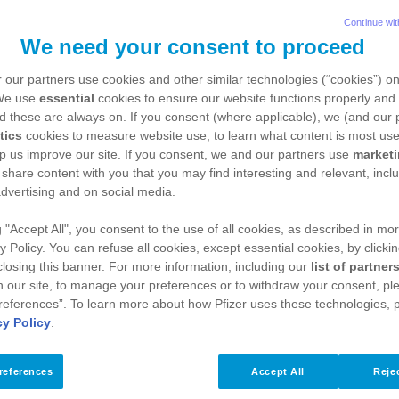
Continue wit
 to the Ledidi real-world evidence platform. Ledidi
We need your consent to proceed
sing and visualising data with a built-in mechanism o
 our partners use cookies and other similar technologies (“cookies”) o
ation of registries, research projects and multi-cent
 We use
essential
cookies to ensure our website functions properly and 
d these are always on. If you consent (where applicable), we (and our 
 upload of existing data sets into the platform, with
tics
cookies to measure website use, to learn what content is most use
p us improve our site. If you consent, we and our partners use
market
e sharing of data between collaborators is controll
 share content with you that you may find interesting and relevant, inclu
collaborations.
dvertising and on social media.
g "Accept All", you consent to the use of all cookies, as described in mor
y Policy. You can refuse all cookies, except essential cookies, by clicki
 an overview of the Ledidi platform's functionality:
 closing this banner. For more information, including our
list of partner
 our site, to manage your preferences or to withdraw your consent, ple
references”. To learn more about how Pfizer uses these technologies, 
cy Policy
.
references
Accept All
Rejec