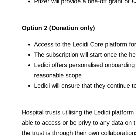
Pfizer will provide a one-off grant of 
Option 2 (Donation only)
Access to the Ledidi Core platform f
The subscription will start once the h
Ledidi offers personalised onboarding o
reasonable scope
Ledidi will ensure that they continue 
Hospital trusts utilising the Ledidi platform
able to access or be privy to any data on t
the trust is through their own collaboratio