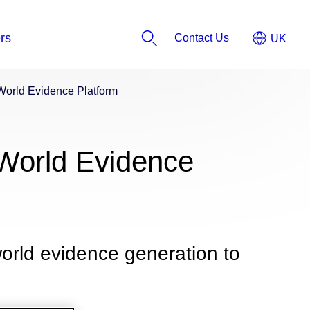
Contact Us
World Evidence Platform
World Evidence
orld evidence generation to