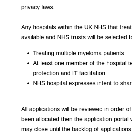
privacy laws.
Any hospitals within the UK NHS that treats
available and NHS trusts will be selected t
Treating multiple myeloma patients
At least one member of the hospital te
protection and IT facilitation
NHS hospital expresses intent to share
All applications will be reviewed in order o
been allocated then the application portal w
may close until the backlog of applications 