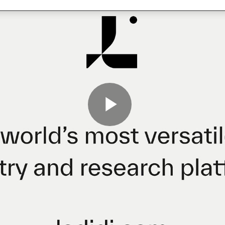
Play
Video