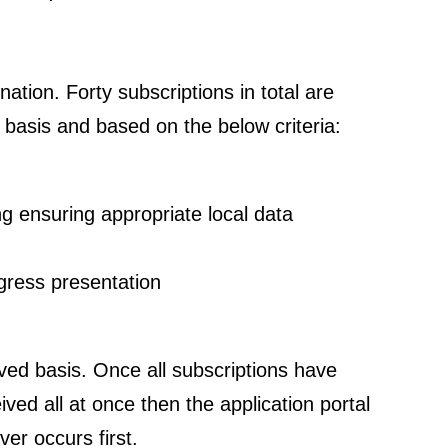
ation. Forty subscriptions in total are
d basis and based on the below criteria:
ng ensuring appropriate local data
ngress presentation
erved basis. Once all subscriptions have
ived all at once then the application portal
ver occurs first.