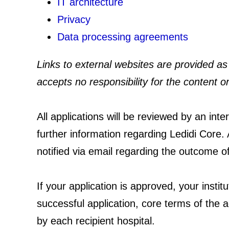
IT architecture
Privacy
Data processing agreements
Links to external websites are provided as 
accepts no responsibility for the content or
All applications will be reviewed by an in
further information regarding Ledidi Core. A
notified via email regarding the outcome o
If your application is approved, your instit
successful application, core terms of the a
by each recipient hospital.