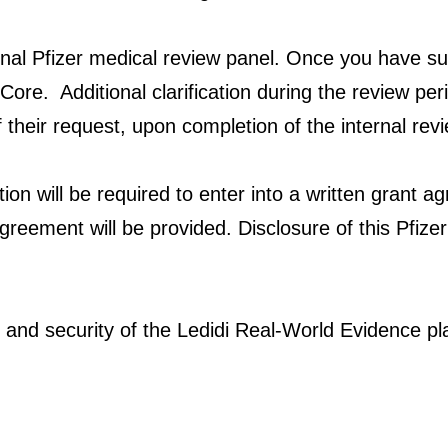
ternal Pfizer medical review panel. Once you have su
Core. Additional clarification during the review per
f their request, upon completion of the internal rev
ution will be required to enter into a written grant a
greement will be provided. Disclosure of this Pfize
 and security of the Ledidi Real-World Evidence plat