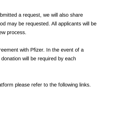
bmitted a request, we will also share
iod may be requested. All applicants will be
iew process.
greement with Pfizer. In the event of a
r donation will be required by each
form please refer to the following links.