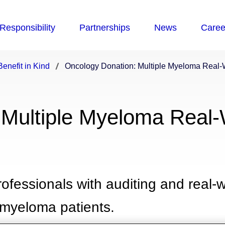
enefit in Kind
Oncology Donation: Multiple Myeloma Real-
 Multiple Myeloma Real-
fessionals with auditing and real-w
 myeloma patients.