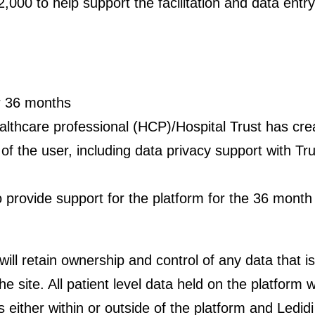
£2,000 to help support the facilitation and data entr
or 36 months
ealthcare professional (HCP)/Hospital Trust has cre
f the user, including data privacy support with Trus
to provide support for the platform for the 36 month
 will retain ownership and control of any data that i
he site. All patient level data held on the platfor
ns either within or outside of the platform and Ledid