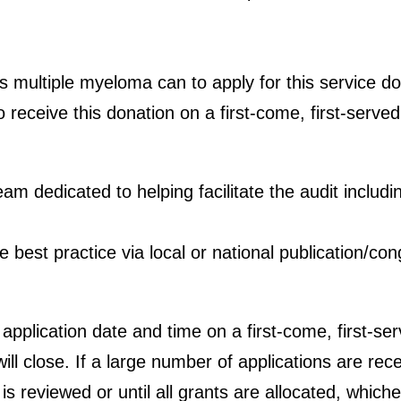
 multiple myeloma can to apply for this service don
o receive this donation on a first-come, first-serve
am dedicated to helping facilitate the audit includi
 best practice via local or national publication/co
f application date and time on a first-come, first-s
ill close. If a large number of applications are rece
is reviewed or until all grants are allocated, whiche