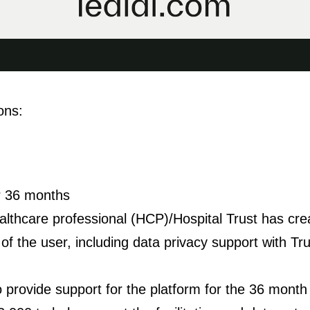
ons:
or 36 months
ealthcare professional (HCP)/Hospital Trust has cre
f the user, including data privacy support with Trus
to provide support for the platform for the 36 month