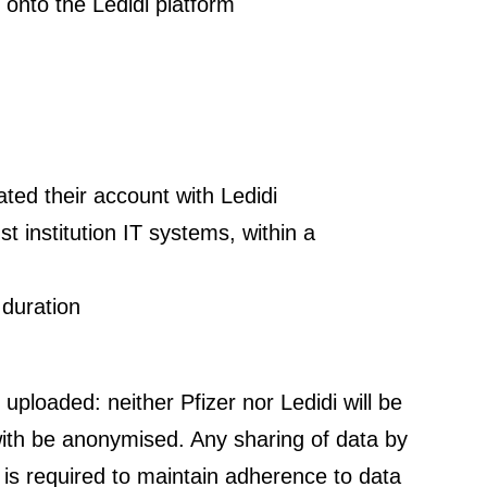
y onto the Ledidi platform
ated their account with Ledidi
t institution IT systems, within a
 duration
s uploaded: neither Pfizer nor Ledidi will be
m with be anonymised. Any sharing of data by
i is required to maintain adherence to data