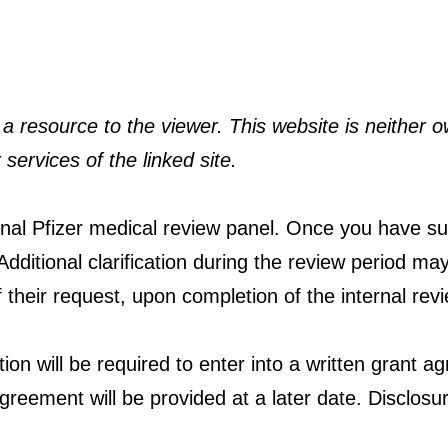
a resource to the viewer. This website is neither o
 services of the linked site.
ternal Pfizer medical review panel. Once you have su
dditional clarification during the review period may
f their request, upon completion of the internal rev
ution will be required to enter into a written grant a
greement will be provided at a later date. Disclosure