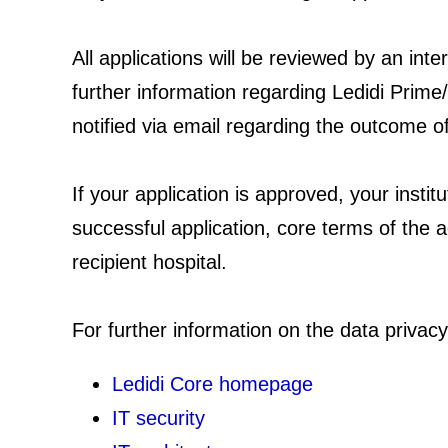
All applications will be reviewed by an in
further information regarding Ledidi Prime/
notified via email regarding the outcome o
If your application is approved, your instit
successful application, core terms of the a
recipient hospital.
For further information on the data privacy
Ledidi Core homepage
IT security