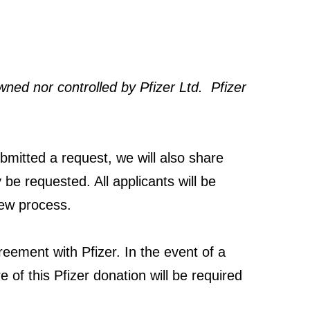
wned nor controlled by Pfizer Ltd. Pfizer
bmitted a request, we will also share
 be requested. All applicants will be
iew process.
greement with Pfizer. In the event of a
 of this Pfizer donation will be required