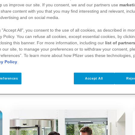
p us improve our site. If you consent, we and our partners use
market
financial support. Donations are generally physical 
 share content with you that you may find interesting and relevant, inclu
no obligation or expectation of the recipient organi
dvertising and on social media.
g "Accept All", you consent to the use of all cookies, as described in mor
y Policy. You can refuse all cookies, except essential cookies, by clicki
 closing this banner. For more information, including our
list of partner
 healthcare, medical and scientific institutions, an
 our site, to manage your preferences or to withdraw your consent, ple
references”. To learn more about how Pfizer uses these technologies, 
ils of the transfer of value and a description of t
cy Policy
.
sclosure reports.
references
Accept All
Rejec
nd donations we make available below: