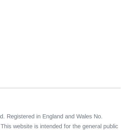
d. Registered in England and Wales No.
s website is intended for the general public