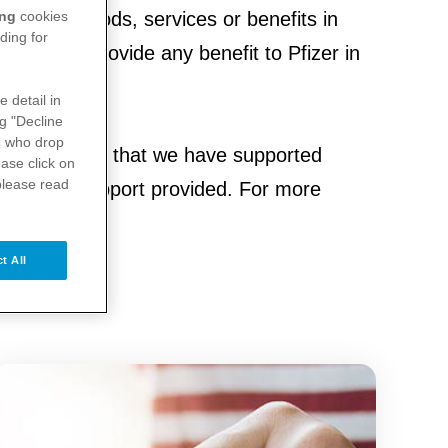
ing
cookies
items or goods, services or benefits in
ding for
sation to provide any benefit to Pfizer in
e detail in
ng "Decline
s
who drop
d organisations that we have supported
ase click on
please read
he type of support provided. For more
t All