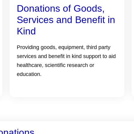
Donations of Goods,
Services and Benefit in
Kind
Providing goods, equipment, third party
services and benefit in kind support to aid
healthcare, scientific research or
education.
onations