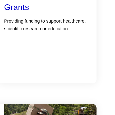
Grants
Providing funding to support healthcare,
scientific research or education.