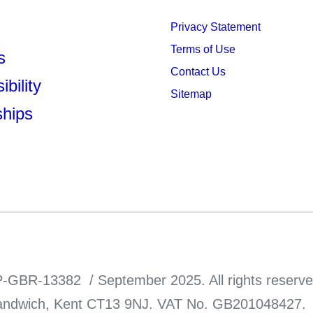
Privacy Statement
Terms of Use
s
Contact Us
bility
Sitemap
ships
-GBR-13382 / September 2025. All rights reserve
ndwich, Kent CT13 9NJ. VAT No. GB201048427. Thi