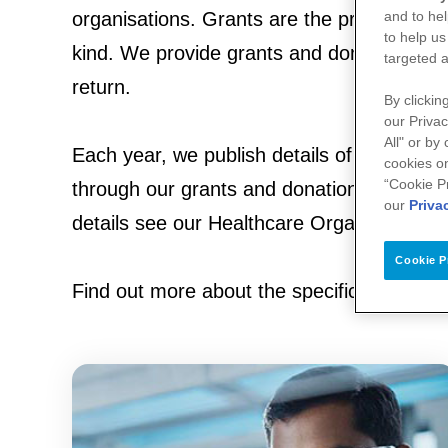
and to hel
organisations. Grants are the provision of 
to help us
kind. We provide grants and donations with 
targeted a
return.
By clickin
our Privac
All" or by
Each year, we publish details of all of the
cookies on
“Cookie P
through our grants and donations, with deta
our
Priva
details see our Healthcare Organisation di
Cookie P
Find out more about the specific grants a