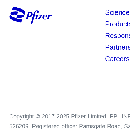
Science
Product
Responsi
Partner
Careers
Copyright © 2017-2025 Pfizer Limited. PP-UNP
526209. Registered office: Ramsgate Road, Sa