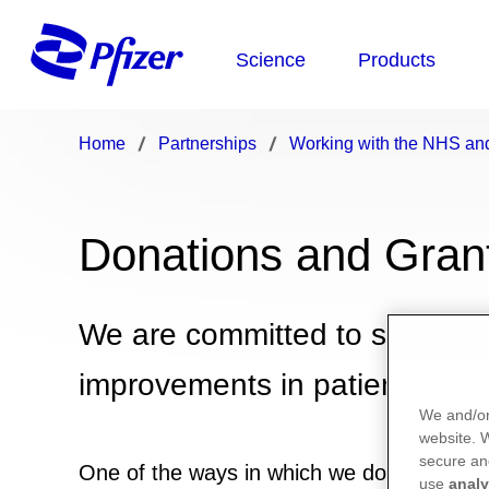
Home
Partnerships
Working with the NHS and
Donations and Gran
We are committed to supporti
improvements in patient care 
We and/or
website.
secure an
One of the ways in which we do this is by 
use
analy