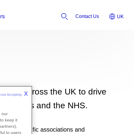
Contact Us
tions across the UK to drive
X
hout Accepting 
or patients and the NHS.
n our
to keep it
partners),
al or scientific associations and
ful to users