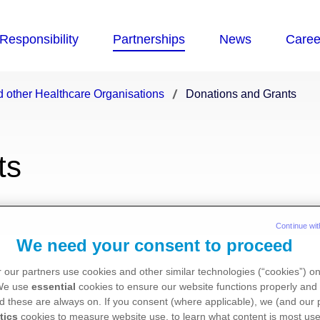
 other Healthcare Organisations
Donations and Grants
ts
ng healthcare and research organisa
Continue wit
We need your consent to proceed
and help achieve the best results f
 our partners use cookies and other similar technologies (“cookies”) o
 We use
essential
cookies to ensure our website functions properly and 
d these are always on. If you consent (where applicable), we (and our 
providing grants and donations to healthcare, medic
tics
cookies to measure website use, to learn what content is most use