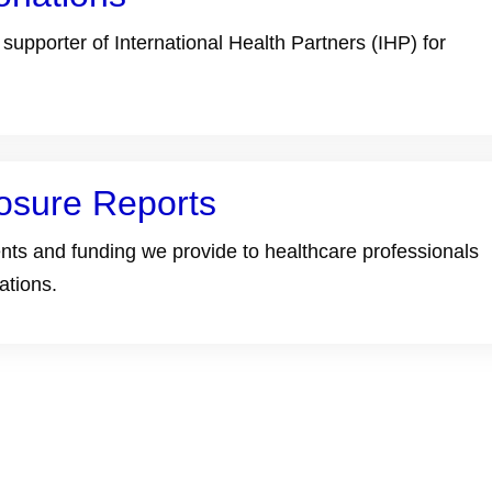
upporter of International Health Partners (IHP) for
osure Reports
ts and funding we provide to healthcare professionals
ations.