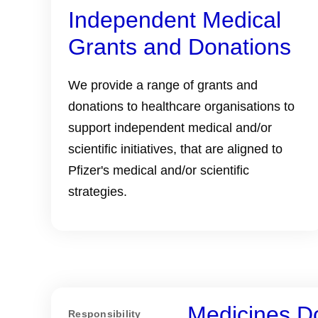
Independent Medical
Grants and Donations
We provide a range of grants and
donations to healthcare organisations to
support independent medical and/or
scientific initiatives, that are aligned to
Pfizer's medical and/or scientific
strategies.
Medicines D
Responsibility