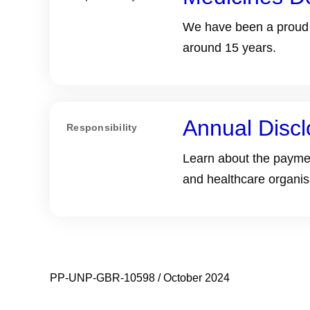
We have been a proud s
around 15 years.
Annual Discl
Responsibility
Learn about the paymen
and healthcare organis
PP-UNP-GBR-10598 / October 2024