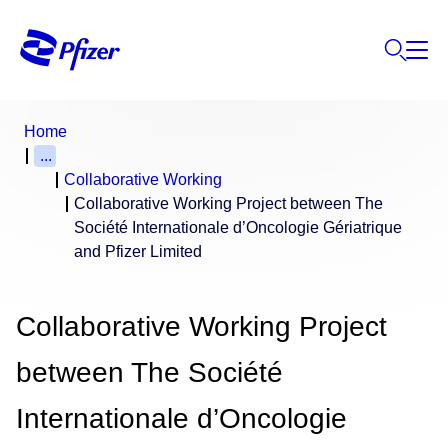
Home
...
Collaborative Working
Collaborative Working Project between The
Société Internationale d’Oncologie Gériatrique
and Pfizer Limited
Collaborative Working Project
between The Société
Internationale d’Oncologie