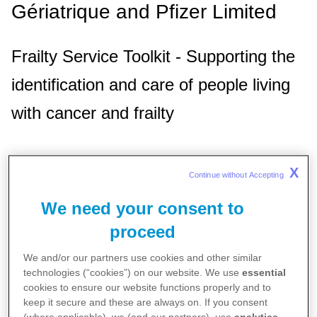
Gériatrique and Pfizer Limited
Frailty Service Toolkit - Supporting the
identification and care of people living
with cancer and frailty
Background
X
Continue without Accepting 
Cancer predominantly affects older individuals,
We need your consent to
with a significant portion of diagnoses and
proceed
deaths occurring in patients aged 75 and
We and/or our partners use cookies and other similar
older. These patients often present with
technologies (“cookies”) on our website. We use
essential
cookies to ensure our website functions properly and to
additional health needs, including frailty, which
keep it secure and these are always on. If you consent
complicates treatment and impacts quality of