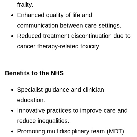
frailty.
Enhanced quality of life and
communication between care settings.
Reduced treatment discontinuation due to
cancer therapy-related toxicity.
Benefits to the NHS
Specialist guidance and clinician
education.
Innovative practices to improve care and
reduce inequalities.
Promoting multidisciplinary team (MDT)