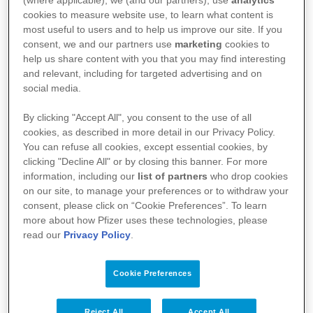
(where applicable), we (and our partners), use
analytics
cookies to measure website use, to learn what content is
life. Frailty assessment is crucial for
most useful to users and to help us improve our site. If you
consent, we and our partners use
marketing
cookies to
determining treatment eligibility, yet its
help us share content with you that you may find interesting
application in older cancer patients is
and relevant, including for targeted advertising and on
social media.
inconsistent. The International Society of
Geriatric Oncology (SIOG) aims to address
By clicking "Accept All", you consent to the use of all
cookies, as described in more detail in our Privacy Policy.
these challenges by developing a standardised
You can refuse all cookies, except essential cookies, by
clicking "Decline All" or by closing this banner. For more
frailty assessment toolkit.
information, including our
list of partners
who drop cookies
on our site, to manage your preferences or to withdraw your
consent, please click on “Cookie Preferences”. To learn
Project
more about how Pfizer uses these technologies, please
read our
Privacy Policy
.
This collaborative project between SIOG and
Pfizer aims to create a comprehensive service
Cookie Preferences
toolkit to standardise frailty assessment in
older cancer patients. The toolkit will be
Reject All
Accept All