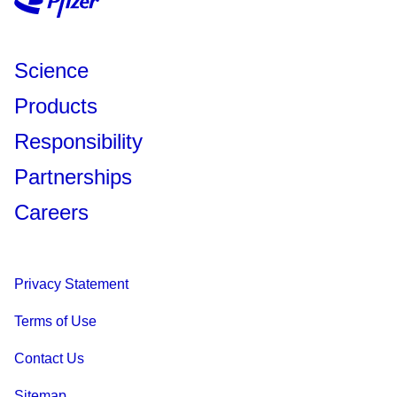
Science
Products
Responsibility
Partnerships
Careers
Privacy Statement
Terms of Use
Contact Us
Sitemap