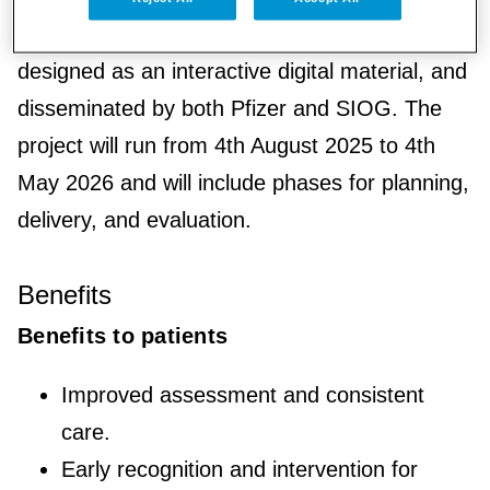
developed through expert consensus,
designed as an interactive digital material, and
disseminated by both Pfizer and SIOG. The
project will run from 4th August 2025 to 4th
May 2026 and will include phases for planning,
delivery, and evaluation.
Benefits
Benefits to patients
Improved assessment and consistent
care.
Early recognition and intervention for