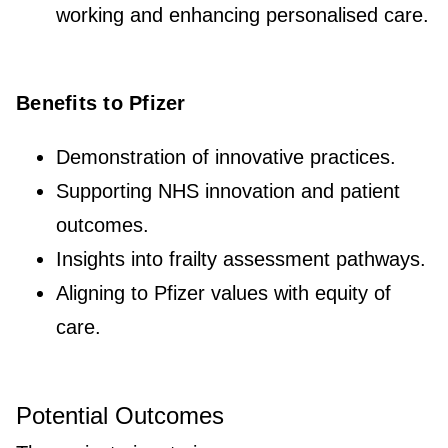
working and enhancing personalised care.
Benefits to Pfizer
Demonstration of innovative practices.
Supporting NHS innovation and patient
outcomes.
Insights into frailty assessment pathways.
Aligning to Pfizer values with equity of
care.
Potential Outcomes