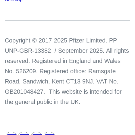
Copyright © 2017-2025 Pfizer Limited. PP-
UNP-GBR-13382 / September 2025. All rights
reserved. Registered in England and Wales
No. 526209. Registered office: Ramsgate
Road, Sandwich, Kent CT13 9NJ. VAT No.
GB201048427. This website is intended for
the general public in the UK.