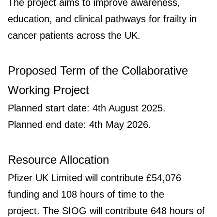
The project aims to improve awareness,
education, and clinical pathways for frailty in
cancer patients across the UK.
Proposed Term of the Collaborative
Working Project
Planned start date: 4th August 2025.
Planned end date: 4th May 2026.
Resource Allocation
Pfizer UK Limited will contribute £54,076
funding and 108 hours of time to the
project. The SIOG will contribute 648 hours of