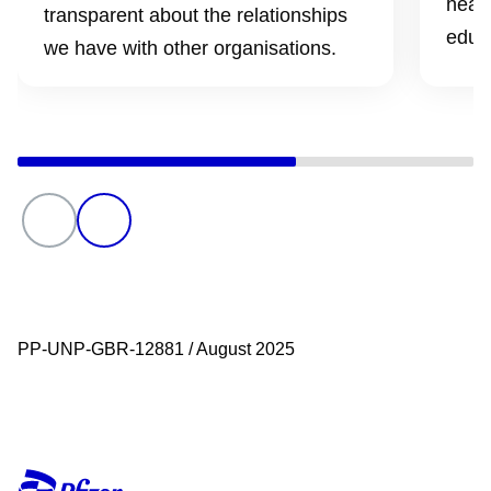
healt
transparent about the relationships
educ
we have with other organisations.
PP-UNP-GBR-12881 / August 2025