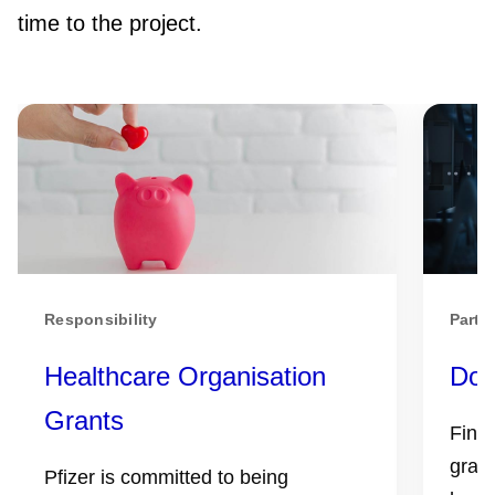
time to the project.
Responsibility
Partn
Healthcare Organisation
Don
Grants
Find 
grant
Pfizer is committed to being