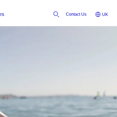
Contact Us