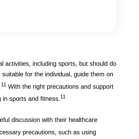
activities, including sports, but should do
 suitable for the individual, guide them on
11
.
With the right precautions and support
11
 in sports and fitness.
ful discussion with their healthcare
cessary precautions, such as using