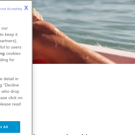
X
hout Accepting 
n our
to keep it
partners),
ful to users
ing
cookies
ding for
e detail in
ng "Decline
s
who drop
ase click on
please read
t All