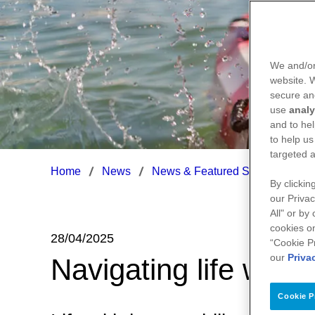
We and/or
website.
secure an
use
analy
and to hel
to help us
targeted a
Home
News
News & Featured Stories
Nav
By clickin
our Privac
All" or by
cookies on
28/04/2025
“Cookie P
our
Priva
Navigating life with
Cookie P