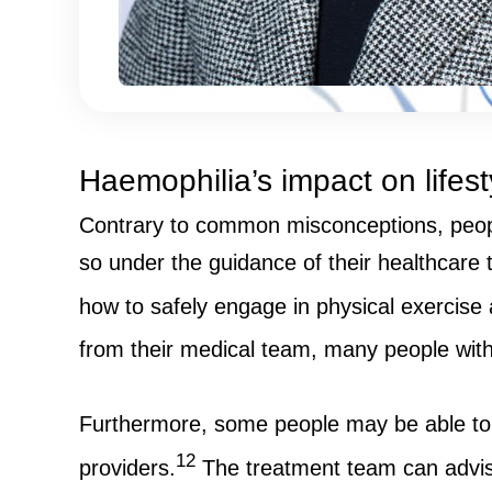
Haemophilia’s impact on lifest
Contrary to common misconceptions, people 
so under the guidance of their healthcare t
how to safely engage in physical exercise
from their medical team, many people with 
Furthermore, some people may be able to ge
12
providers.
The treatment team can advise