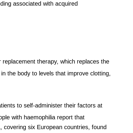
ding associated with acquired
 replacement therapy, which replaces the
n the body to levels that improve clotting,
nts to self-administer their factors at
ple with haemophilia report that
ia, covering six European countries, found