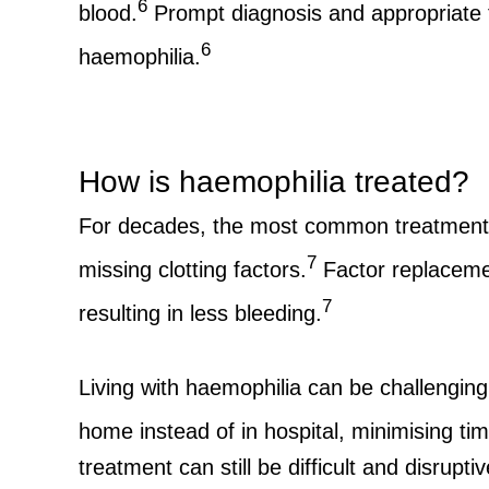
6
blood.
Prompt diagnosis and appropriate t
6
haemophilia.
How is haemophilia treated?
For decades, the most common treatment a
7
missing clotting factors.
Factor replacement
7
resulting in less bleeding.
Living with haemophilia can be challenging
home instead of in hospital, minimising tim
treatment can still be difficult and disrup