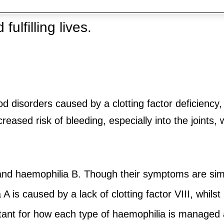
challenging but advances in science
ulfilling lives.
od disorders caused by a clotting factor deficiency
reased risk of bleeding, especially into the joints
nd haemophilia B. Though their symptoms are simila
 is caused by a lack of clotting factor VIII, whils
rtant for how each type of haemophilia is managed 