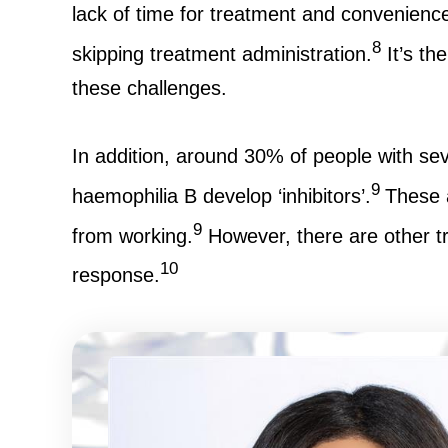
lack of time for treatment and convenience
8
skipping treatment administration.
It’s th
these challenges.
In addition, around 30% of people with se
9
haemophilia B develop ‘inhibitors’.
These 
9
from working.
However, there are other tre
10
response.