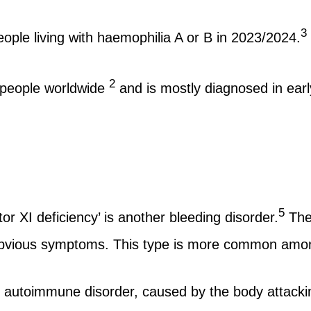
3
ople living with haemophilia A or B in 2023/2024.
2
 people worldwide
and is mostly diagnosed in earl
5
 XI deficiency’ is another bleeding disorder.
The 
o obvious symptoms. This type is more common amon
autoimmune disorder, caused by the body attacking 