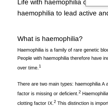
Life with haemophilia can be 
haemophilia to lead active and f
What is haemophilia?
Haemophilia is a family of rare genetic blo
People with haemophilia therefore have inc
1
over time.
There are two main types: haemophilia A a
2
factor is missing or deficient.
Haemophilia A
2
clotting factor IX.
This distinction is impo