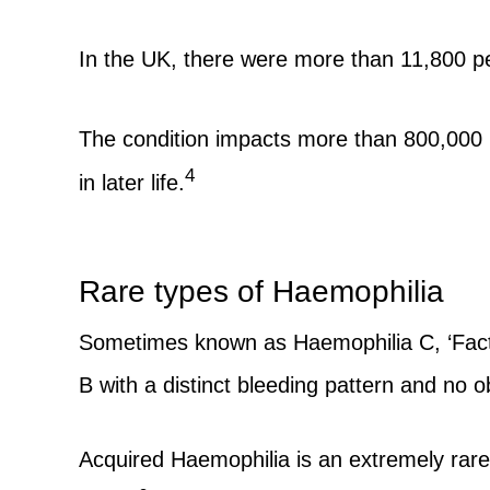
In the UK, there were more than 11,800 pe
The condition impacts more than 800,000
4
in later life.
Rare types of Haemophilia
Sometimes known as Haemophilia C, ‘Factor
B with a distinct bleeding pattern and n
Acquired Haemophilia is an extremely rare 