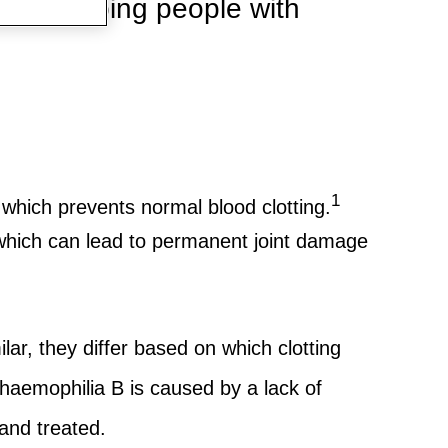
 are helping people with
1
, which prevents normal blood clotting.
, which can lead to permanent joint damage
r, they differ based on which clotting
t haemophilia B is caused by a lack of
and treated.