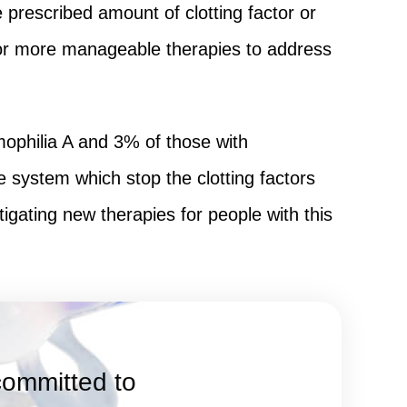
prescribed amount of clotting factor or
e for more manageable therapies to address
ophilia A and 3% of those with
system which stop the clotting factors
igating new therapies for people with this
committed to