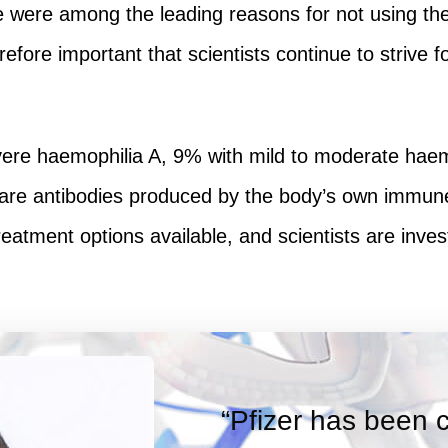
 were among the leading reasons for not using the 
erefore important that scientists continue to striv
vere haemophilia A, 9% with mild to moderate haem
are antibodies produced by the body’s own immune 
atment options available, and scientists are invest
“Pfizer has been 