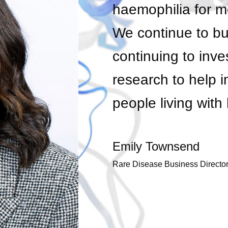
haemophilia for m
We continue to bui
continuing to inves
research to help i
people living wit
Emily Townsend
Rare Disease Business Director