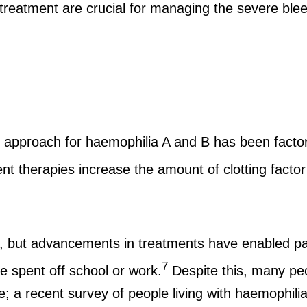
reatment are crucial for managing the severe blee
pproach for haemophilia A and B has been factor
 therapies increase the amount of clotting factor i
, but advancements in treatments have enabled patie
7
e spent off school or work.
Despite this, many peo
tive; a recent survey of people living with haemophil