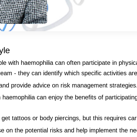
yle
with haemophilia can often participate in physical 
eam - they can identify which specific activities are
 and provide advice on risk management strategies
haemophilia can enjoy the benefits of participating
t tattoos or body piercings, but this requires care
 on the potential risks and help implement the ne