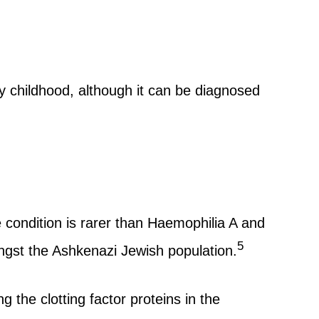
y childhood, although it can be diagnosed
condition is rarer than Haemophilia A and
5
gst the Ashkenazi Jewish population.
the clotting factor proteins in the