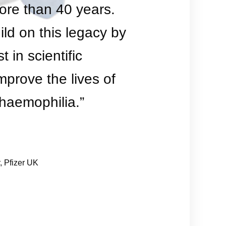
ore than 40 years.
ld on this legacy by
t in scientific
mprove the lives of
h haemophilia.”
, Pfizer UK