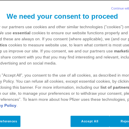
Continue wit
We need your consent to proceed
 our partners use cookies and other similar technologies (“cookies”) o
 We use
essential
cookies to ensure our website functions properly and 
d these are always on. If you consent (where applicable), we (and our 
tics
cookies to measure website use, to learn what content is most use
p us improve our site. If you consent, we and our partners use
market
 share content with you that you may find interesting and relevant, inclu
dvertising and on social media.
igating life with haemophilia
g "Accept All", you consent to the use of all cookies, as described in mor
y Policy. You can refuse all cookies, except essential cookies, by clicki
 closing this banner. For more information, including our
list of partner
 our site, to manage your preferences or to withdraw your consent, ple
references”. To learn more about how Pfizer uses these technologies, 
cy Policy
.
 haemophilia
references
Accept All
Rejec