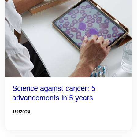
Science against cancer: 5
advancements in 5 years
1/2/2024