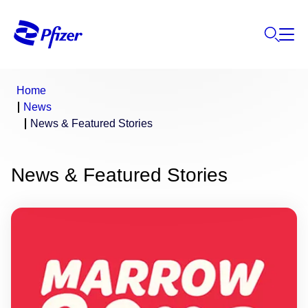
Home
News
News & Featured Stories
News & Featured Stories