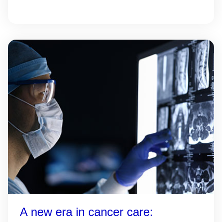
A new era in cancer care: