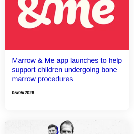
Marrow & Me app launches to help
support children undergoing bone
marrow procedures
05/05/2026