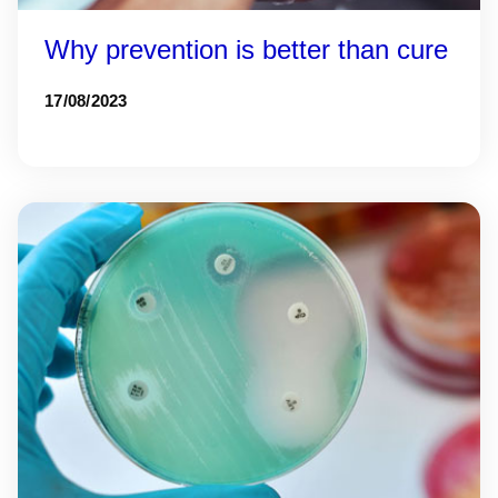
Why prevention is better than cure
17/08/2023