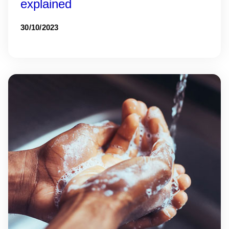
explained
30/10/2023