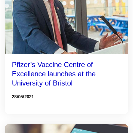
Pfizer’s Vaccine Centre of
Excellence launches at the
University of Bristol
28/05/2021