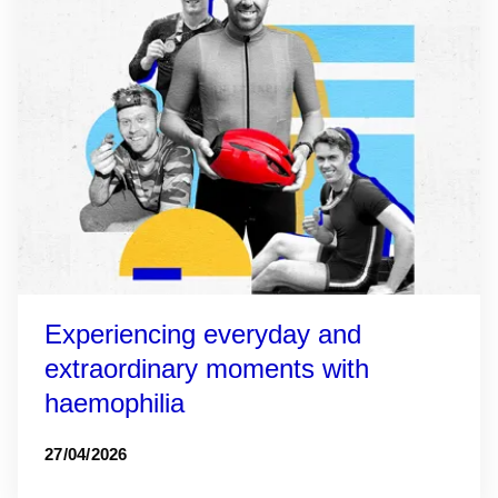
Experiencing everyday and
extraordinary moments with
haemophilia
27/04/2026