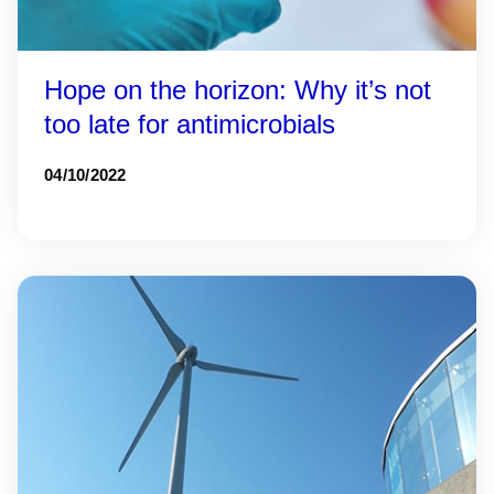
Hope on the horizon: Why it’s not
too late for antimicrobials
04/10/2022