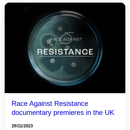
Race Against Resistance
documentary premieres in the UK
29/11/2023