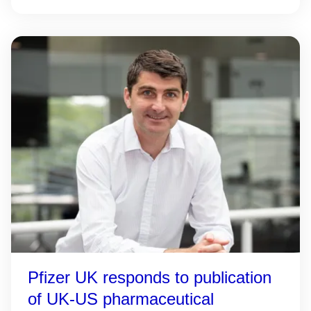
Pfizer UK responds to publication
of UK-US pharmaceutical