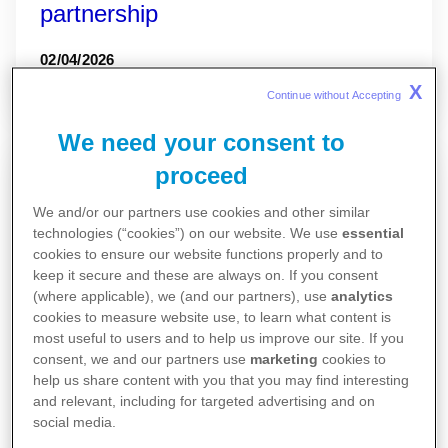
partnership
02/04/2026
X
Continue without Accepting 
We need your consent to
proceed
We and/or our partners use cookies and other similar
technologies (“cookies”) on our website. We use
essential
cookies to ensure our website functions properly and to
keep it secure and these are always on. If you consent
(where applicable), we (and our partners), use
analytics
cookies to measure website use, to learn what content is
most useful to users and to help us improve our site. If you
consent, we and our partners use
marketing
cookies to
help us share content with you that you may find interesting
and relevant, including for targeted advertising and on
social media.