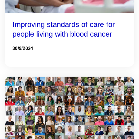
Improving standards of care for
people living with blood cancer
30/9/2024