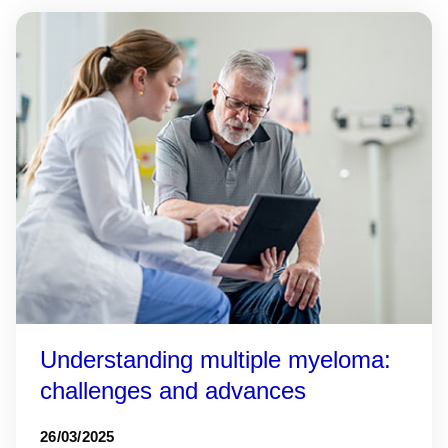
Understanding multiple myeloma:
challenges and advances
26/03/2025