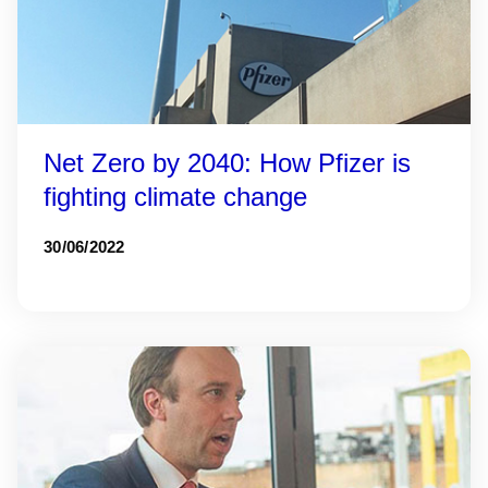
Net Zero by 2040: How Pfizer is
fighting climate change
30/06/2022