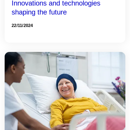
Innovations and technologies
shaping the future
22/11/2024