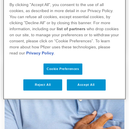
By clicking "Accept All", you consent to the use of all
cookies, as described in more detail in our Privacy Policy.
When cancer becomes 'Part of the
You can refuse all cookies, except essential cookies, by
Story'
clicking "Decline All" or by closing this banner. For more
information, including our
list of partners
who drop cookies
on our site, to manage your preferences or to withdraw your
15/12/2025
consent, please click on “Cookie Preferences”. To learn
more about how Pfizer uses these technologies, please
read our
Privacy Policy
.
Cookie Preferences
Reject All
Accept All