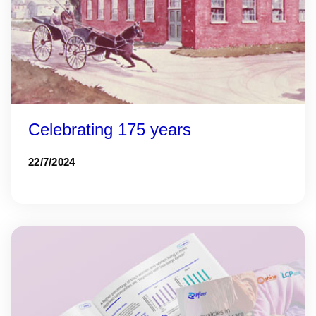
Celebrating 175 years
22/7/2024