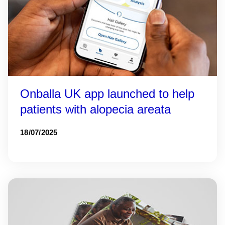
Onballa UK app launched to help
patients with alopecia areata
18/07/2025