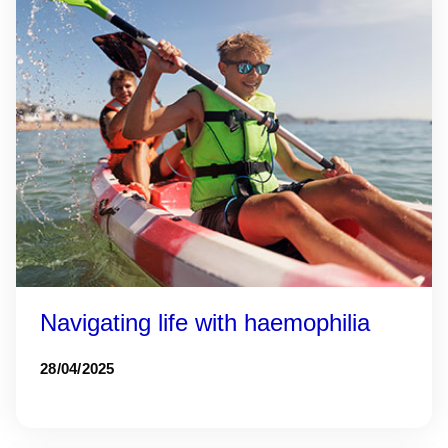
Navigating life with haemophilia
28/04/2025