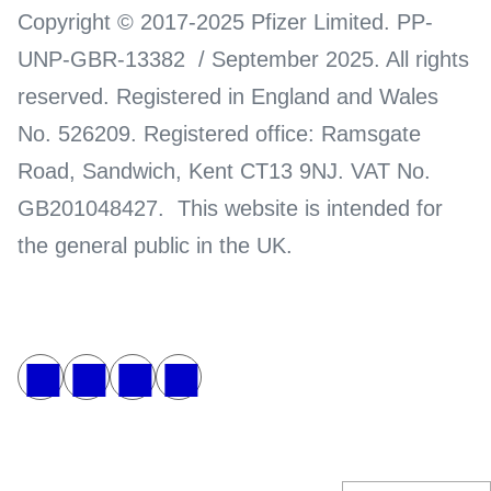
Copyright © 2017-2025 Pfizer Limited. PP-
UNP-GBR-13382 / September 2025. All rights
reserved. Registered in England and Wales
No. 526209. Registered office: Ramsgate
Road, Sandwich, Kent CT13 9NJ. VAT No.
GB201048427. This website is intended for
the general public in the UK.