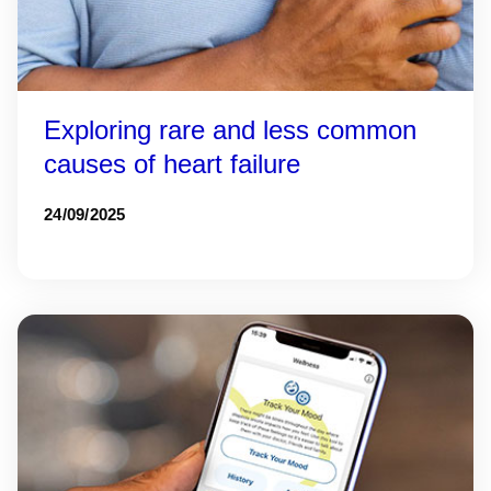
Exploring rare and less common
causes of heart failure
24/09/2025