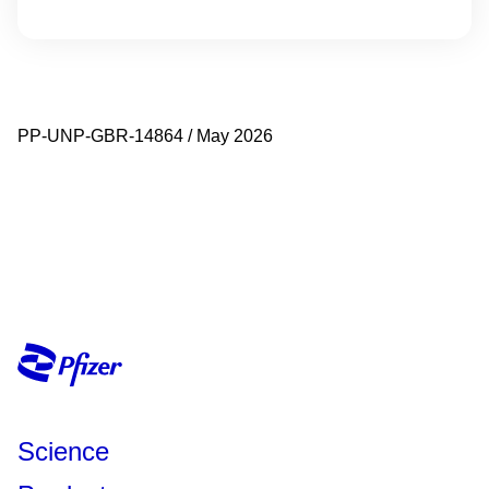
PP-UNP-GBR-14864 / May 2026
Science