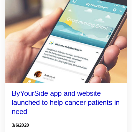
ByYourSide app and website
launched to help cancer patients in
need
3/6/2020