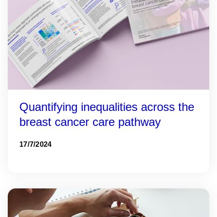
Quantifying inequalities across the
breast cancer care pathway
17/7/2024