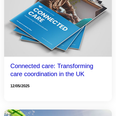
Connected care: Transforming
care coordination in the UK
12/05/2025