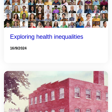
Exploring health inequalities
16/9/2024