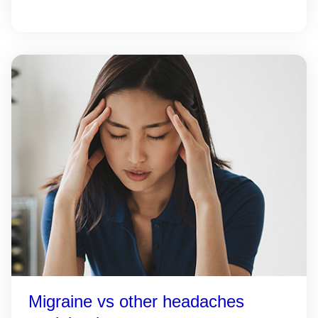
Migraine vs other headaches