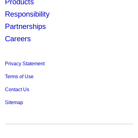
Products
Responsibility
Partnerships
Careers
Privacy Statement
Terms of Use
Contact Us
Sitemap