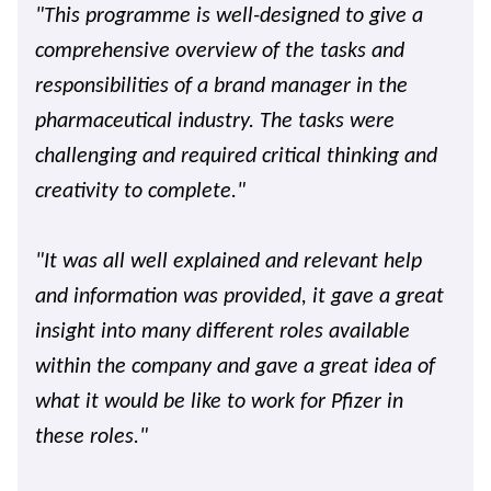
"This programme is well-designed to give a
comprehensive overview of the tasks and
responsibilities of a brand manager in the
pharmaceutical industry. The tasks were
challenging and required critical thinking and
creativity to complete."
"It was all well explained and relevant help
and information was provided, it gave a great
insight into many different roles available
within the company and gave a great idea of
what it would be like to work for Pfizer in
these roles."