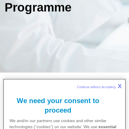
Programme
Home
X
Continue without Accepting 
Careers
Molecule to Market - Virtual Work Experience
We need your consent to
Programme
proceed
We and/or our partners use cookies and other similar
Explore the world of the
technologies (“cookies”) on our website. We use
essential