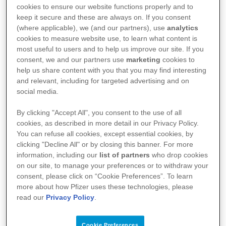
cookies to ensure our website functions properly and to
biopharmaceutical industry through our
keep it secure and these are always on. If you consent
free interactive virtual work experience
(where applicable), we (and our partners), use
analytics
cookies to measure website use, to learn what content is
programme that will provide you with
most useful to users and to help us improve our site. If you
consent, we and our partners use
marketing
cookies to
an in-depth overview of how medicines
help us share content with you that you may find interesting
and relevant, including for targeted advertising and on
are developed and brought to market.
social media.
By clicking "Accept All", you consent to the use of all
cookies, as described in more detail in our Privacy Policy.
Explore the world of the biopharmaceutical
You can refuse all cookies, except essential cookies, by
clicking "Decline All" or by closing this banner. For more
industry through our free interactive virtual
information, including our
list of partners
who drop cookies
work experience programme that will provide
on our site, to manage your preferences or to withdraw your
consent, please click on “Cookie Preferences”. To learn
you with an in-depth overview of how
more about how Pfizer uses these technologies, please
medicines are developed and brought to
read our
Privacy Policy
.
market. Join thousands of users on our
Cookie Preferences