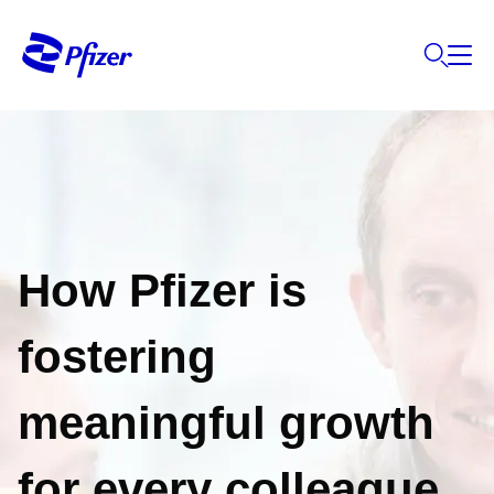
How Pfizer is
fostering
meaningful growth
for every colleague,