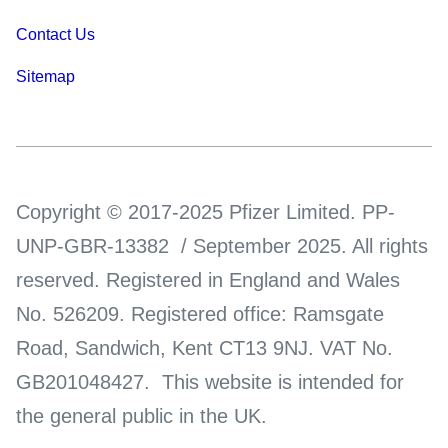
Contact Us
Sitemap
Copyright © 2017-2025 Pfizer Limited. PP-
UNP-GBR-13382 / September 2025. All rights
reserved. Registered in England and Wales
No. 526209. Registered office: Ramsgate
Road, Sandwich, Kent CT13 9NJ. VAT No.
GB201048427. This website is intended for
the general public in the UK.