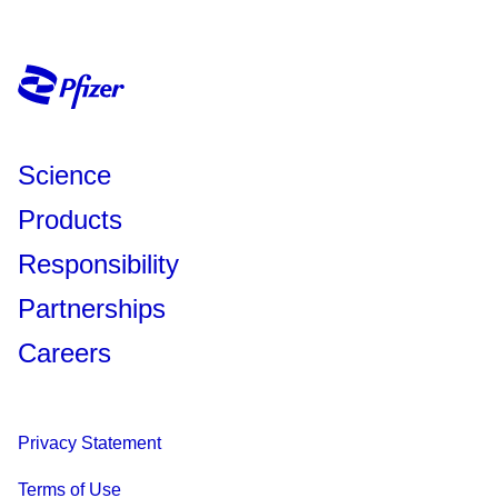
Science
Products
Responsibility
Partnerships
Careers
Privacy Statement
Terms of Use