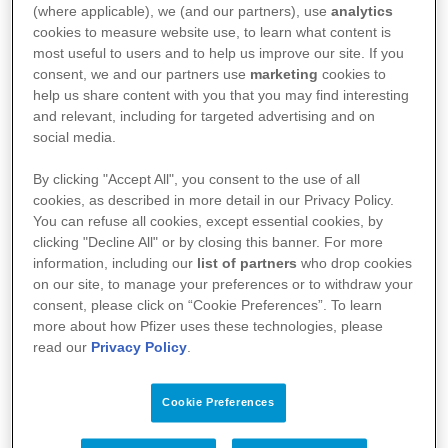
(where applicable), we (and our partners), use
analytics
means for our colleagues.
cookies to measure website use, to learn what content is
most useful to users and to help us improve our site. If you
consent, we and our partners use
marketing
cookies to
To bring our purpose to life: breakthroughs
help us share content with you that you may find interesting
and relevant, including for targeted advertising and on
that change patients' lives, we must continually
social media.
grow and support those around us to do the
By clicking "Accept All", you consent to the use of all
same. Focusing on growth will help us to
cookies, as described in more detail in our Privacy Policy.
You can refuse all cookies, except essential cookies, by
produce medicines and vaccines that could
clicking "Decline All" or by closing this banner. For more
information, including our
list of partners
who drop cookies
completely change the course of a disease.
on our site, to manage your preferences or to withdraw your
Growth is intrinsic to us all as human beings:
consent, please click on “Cookie Preferences”. To learn
more about how Pfizer uses these technologies, please
we are constantly evolving. At Pfizer, putting
read our
Privacy Policy
.
this into practice means promoting equal
growth opportunities for all our colleagues. We
Cookie Preferences
believe that growth doesn’t always have to be