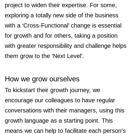
project to widen their expertise. For some,
exploring a totally new side of the business
with a ‘Cross-Functional’ change is essential
for growth and for others, taking a position
with greater responsibility and challenge helps
them grow to the ‘Next Level’.
How we grow ourselves
To kickstart their growth journey, we
encourage our colleagues to have regular
conversations with their managers, using this
growth language as a starting point. This
means we can help to facilitate each person’s