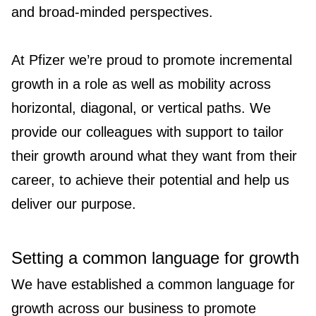
and broad-minded perspectives.
At Pfizer we’re proud to promote incremental
growth in a role as well as mobility across
horizontal, diagonal, or vertical paths. We
provide our colleagues with support to tailor
their growth around what they want from their
career, to achieve their potential and help us
deliver our purpose.
Setting a common language for growth
We have established a common language for
growth across our business to promote