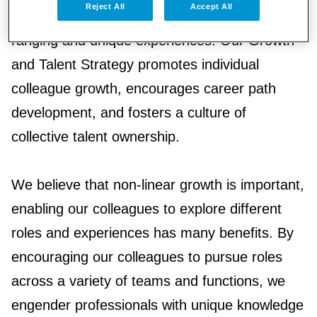
Reject All
Accept All
linear and instead, can be a collection of wide-
ranging and unique experiences. Our Growth
and Talent Strategy promotes individual
colleague growth, encourages career path
development, and fosters a culture of
collective talent ownership.
We believe that non-linear growth is important,
enabling our colleagues to explore different
roles and experiences has many benefits. By
encouraging our colleagues to pursue roles
across a variety of teams and functions, we
engender professionals with unique knowledge