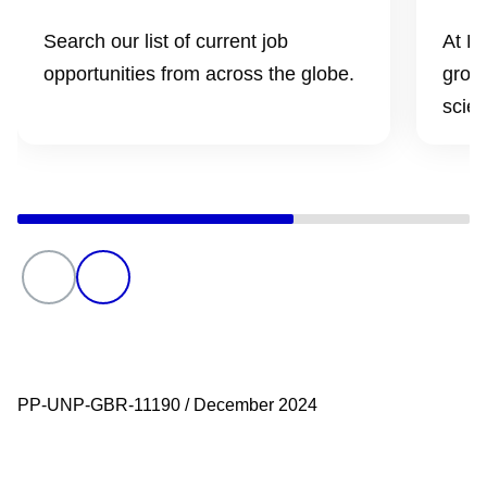
Search our list of current job
At Pf
opportunities from across the globe.
grow 
scien
PP-UNP-GBR-11190 / December 2024