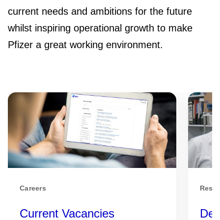
current needs and ambitions for the future
whilst inspiring operational growth to make
Pfizer a great working environment.
Careers
Respo
Current Vacancies
Dev