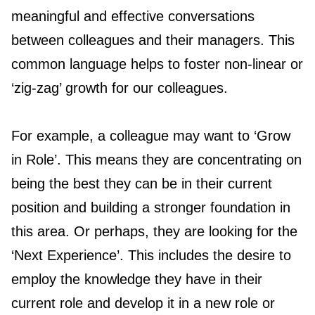
meaningful and effective conversations
between colleagues and their managers. This
common language helps to foster non-linear or
‘zig-zag’ growth for our colleagues.
For example, a colleague may want to ‘Grow
in Role’. This means they are concentrating on
being the best they can be in their current
position and building a stronger foundation in
this area. Or perhaps, they are looking for the
‘Next Experience’. This includes the desire to
employ the knowledge they have in their
current role and develop it in a new role or