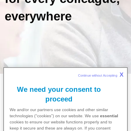
everywhere
X
Continue without Accepting 
Home
We need your consent to
Careers
How Pfizer is fostering meaningful growth for every
proceed
colleague, everywhere
We and/or our partners use cookies and other similar
technologies (“cookies”) on our website. We use
essential
cookies to ensure our website functions properly and to
At Pfizer, we’re reshaping what ‘growth’
keep it secure and these are always on. If you consent